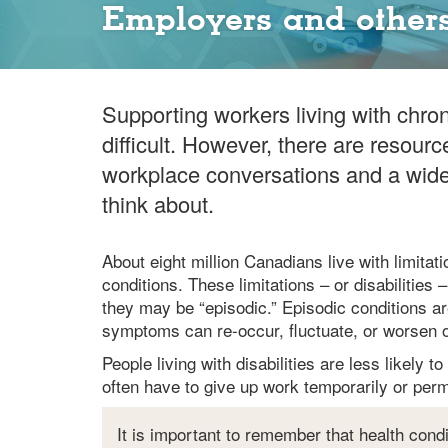
Employers and others
Supporting workers living with chron
difficult. However, there are resourc
workplace conversations and a wide 
think about.
About eight million Canadians live with limitatio
conditions. These limitations – or disabilitie
they may be “episodic.” Episodic conditions ar
symptoms can re-occur, fluctuate, or worsen o
People living with disabilities are less likely 
often have to give up work temporarily or perm
It is important to remember that health condi