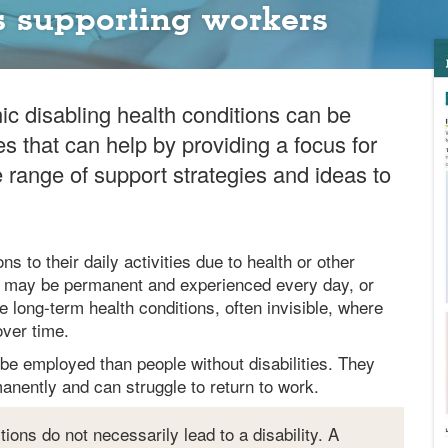
 supporting workers
ic disabling health conditions can be
es that can help by providing a focus for
range of support strategies and ideas to
ns to their daily activities due to health or other
s – may be permanent and experienced every day, or
e long-term health conditions, often invisible, where
ver time.
to be employed than people without disabilities. They
anently and can struggle to return to work.
tions do not necessarily lead to a disability. A