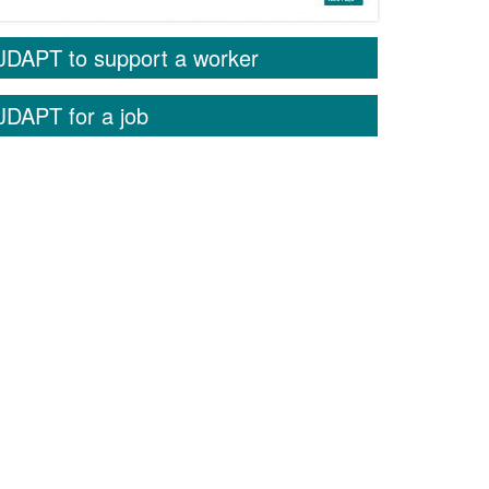
JDAPT to support a worker
JDAPT for a job