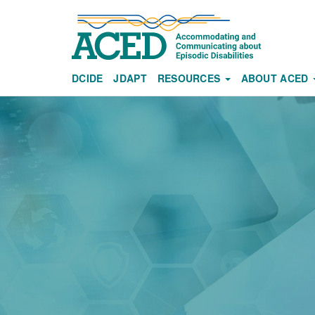
Skip
to
main
content
DCIDE
JDAPT
RESOURCES
ABOUT ACED
Main
navigation