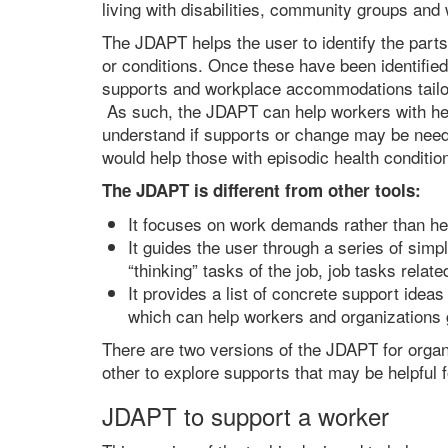
living with disabilities, community groups and
The JDAPT helps the user to identify the parts 
or conditions. Once these have been identified
supports and workplace accommodations tailor
As such, the JDAPT can help workers with he
understand if supports or change may be neede
would help those with episodic health conditio
The JDAPT is different from other tools:
It focuses on work demands rather than h
It guides the user through a series of simp
“thinking” tasks of the job, job tasks relat
It provides a list of concrete support idea
which can help workers and organizations 
There are two versions of the JDAPT for organ
other to explore supports that may be helpful f
JDAPT to support a worker