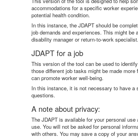
This version of the tool is designed to help so
accommodations for a specific worker experienc
potential health condition.
In this instance, the JDAPT should be complet
job demands and experiences. This might be a
disability manager or return-to-work specialist
JDAPT for a job
This version of the tool can be used to identi
those different job tasks might be made more f
can promote worker well-being.
In this instance, it is not necessary to have
questions.
A note about privacy:
The JDAPT is available for your personal use a
use. You will not be asked for personal inform
with others. You may save a copy of your ans