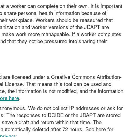
at a worker can complete on their own. It is important
to share personal health information because of
heir workplace. Workers should be reassured that
rganization and worker versions of the JDAPT are
to make work more manageable. If a worker completes
 that they not be pressured into sharing their
nd are licensed under a Creative Commons Attribution-
l License. That means this tool can be used and
e, the information is not modified, and the information
ore here
.
s anonymous. We do not collect IP addresses or ask for
ils. The responses to DCIDE or the JDAPT are stored
 save a draft and return within that time. The
utomatically deleted after 72 hours. See here for
privacy
.