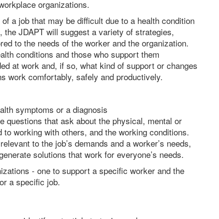
 workplace organizations.
of a job that may be difficult due to a health condition
, the JDAPT will suggest a variety of strategies,
ed to the needs of the worker and the organization.
alth conditions and those who support them
d at work and, if so, what kind of support or changes
ns work comfortably, safely and productively.
ealth symptoms or a diagnosis
le questions that ask about the physical, mental or
ed to working with others, and the working conditions.
s relevant to the job’s demands and a worker’s needs,
generate solutions that work for everyone’s needs.
izations - one to support a specific worker and the
or a specific job.