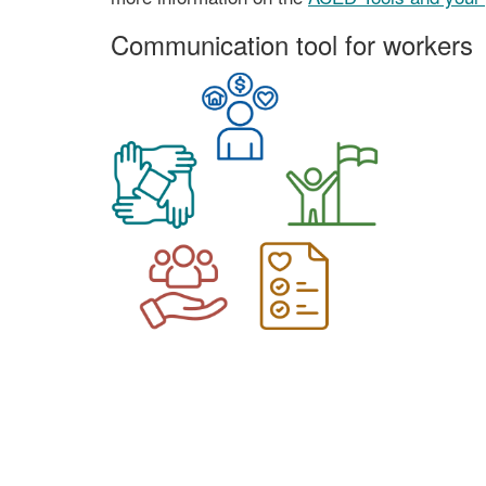
Communication tool for workers