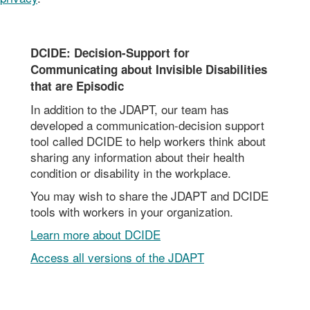
DCIDE: Decision-Support for
Communicating about Invisible Disabilities
that are Episodic
In addition to the JDAPT, our team has
developed a communication-decision support
tool called DCIDE to help workers think about
sharing any information about their health
condition or disability in the workplace.
You may wish to share the JDAPT and DCIDE
tools with workers in your organization.
Learn more about DCIDE
Access all versions of the JDAPT