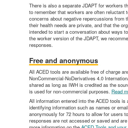
There is also a separate JDAPT for workers th
to remember that workers are often reluctant 
concerns about negative repercussions from t
their health needs are private, and that the o
intended to start a conversation about ways 
the worker version of the JDAPT, we recommend
responses.
Free and anonymous
All ACED tools are available free of charge a
NonCommercial-NoDerivatives 4.0 Internationa
shared as long as IWH is credited as the sourc
is used for non-commercial purposes.
Read m
All information entered into the ACED tools i
identifying information such as names or ema
anonymously for 72 hours to allow for users to
responses are not accessed or saved and are a
more information on the
ACED Tools and your 