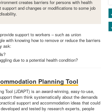
nvironment creates barriers for persons with health
at support and changes or modifications to some job
isability.
provide support to workers – such as union
ggle with knowing how to remove or reduce the barriers
ey ask:
ds?
gling due to a potential health condition?
ommodation Planning Tool
 Tool (JDAPT) is an award-winning, easy-to-use,
support them think systematically about the demands
f practical support and accommodation ideas that could
 developed and tested by research experts, people