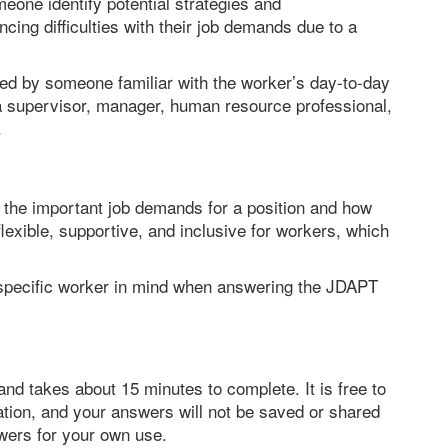
meone identify potential strategies and
ing difficulties with their job demands due to a
ed by someone familiar with the worker’s day-to-day
 supervisor, manager, human resource professional,
.
fy the important job demands for a position and how
lexible, supportive, and inclusive for workers, which
 a specific worker in mind when answering the JDAPT
nd takes about 15 minutes to complete. It is free to
ation, and your answers will not be saved or shared
wers for your own use.