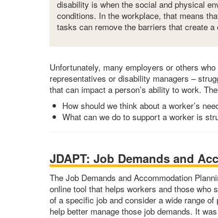
disability is when the social and physical e
conditions. In the workplace, that means th
tasks can remove the barriers that create a d
Unfortunately, many employers or others who 
representatives or disability managers – stru
that can impact a person’s ability to work. Th
How should we think about a worker’s nee
What can we do to support a worker is strug
JDAPT: Job Demands and Acc
The Job Demands and Accommodation Planning
online tool that helps workers and those who 
of a specific job and consider a wide range o
help better manage those job demands. It was