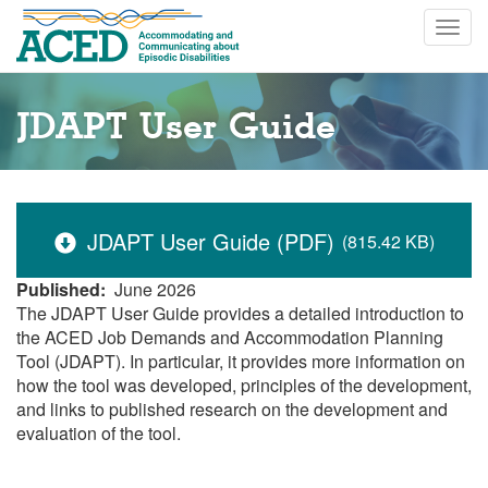
Skip
Togg
to
navig
main
content
JDAPT User Guide
JDAPT User Guide (PDF)
(815.42 KB)
Published
June 2026
The JDAPT User Guide provides a detailed introduction to
the ACED Job Demands and Accommodation Planning
Tool (JDAPT). In particular, it provides more information on
how the tool was developed, principles of the development,
and links to published research on the development and
evaluation of the tool.