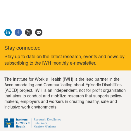
Stay connected
Footer
Stay up to date on the latest research, events and news by
subscribing to the
IWH monthly e-newsletter
.
information
The Institute for Work & Health (IWH) is the lead partner in the
Accommodating and Communicating about Episodic Disabilities
(ACED) project. IWH is an independent, not-for-profit organization
that aims to conduct and mobilize research that supports policy-
makers, employers and workers in creating healthy, safe and
inclusive work environments.