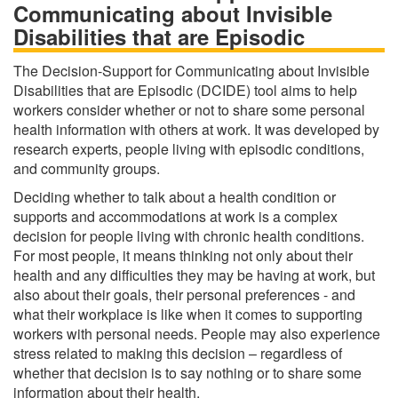
Communicating about Invisible
Disabilities that are Episodic
The Decision-Support for Communicating about Invisible
Disabilities that are Episodic (DCIDE) tool aims to help
workers consider whether or not to share some personal
health information with others at work. It was developed by
research experts, people living with episodic conditions,
and community groups.
Deciding whether to talk about a health condition or
supports and accommodations at work is a complex
decision for people living with chronic health conditions.
For most people, it means thinking not only about their
health and any difficulties they may be having at work, but
also about their goals, their personal preferences - and
what their workplace is like when it comes to supporting
workers with personal needs. People may also experience
stress related to making this decision – regardless of
whether that decision is to say nothing or to share some
information about their health.