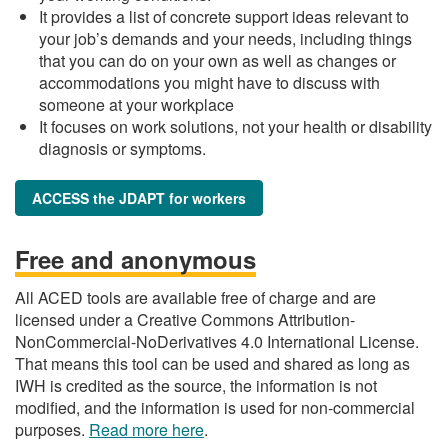
It provides a list of concrete support ideas relevant to
your job’s demands and your needs, including things
that you can do on your own as well as changes or
accommodations you might have to discuss with
someone at your workplace
It focuses on work solutions, not your health or disability
diagnosis or symptoms.
ACCESS the JDAPT for workers
Free and anonymous
All ACED tools are available free of charge and are
licensed under a Creative Commons Attribution-
NonCommercial-NoDerivatives 4.0 International License.
That means this tool can be used and shared as long as
IWH is credited as the source, the information is not
modified, and the information is used for non-commercial
purposes.
Read more here
.