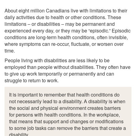
About eight million Canadians live with limitations to their
daily activities due to health or other conditions. These
limitations – or disabilities – may be permanent and
experienced every day, or they may be “episodic.” Episodic
conditions are long-term health conditions, often invisible,
where symptoms can re-occur, fluctuate, or worsen over
time.
People living with disabilities are less likely to be
employed than people without disabilities. They often have
to give up work temporarily or permanently and can
struggle to return to work.
It is important to remember that health conditions do
not necessarily lead to a disability. A disability is when
the social and physical environment creates barriers
for persons with health conditions. In the workplace,
that means that support and changes or modifications
to some job tasks can remove the barriers that create a
disability.