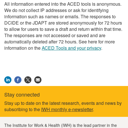
All information entered into the ACED tools is anonymous.
We do not collect IP addresses or ask for identifying
information such as names or emails. The responses to
DCIDE or the JDAPT are stored anonymously for 72 hours
to allow for users to save a draft and return within that time.
The responses are not accessed or saved and are
automatically deleted after 72 hours. See here for more
information on the
ACED Tools and your privacy
.
Stay connected
Footer
Stay up to date on the latest research, events and news by
subscribing to the
IWH monthly e-newsletter
.
information
The Institute for Work & Health (IWH) is the lead partner in the