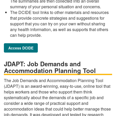
The summaries are then collected into an overall
summary of your personal situation and concerns.
The DCIDE tool links to other materials and resources
that provide concrete strategies and suggestions for
support that you can try on your own without sharing
any health information, as well as supports that others
can help provide.
Access DCIDE
JDAPT: Job Demands and
Accommodation Planning Tool
The Job Demands and Accommodation Planning Tool
(JDAPT) is an award-winning, easy-to-use, online tool that
helps workers and those who support them think
systematically about the demands of a specific job and
consider a wide range of practical support and
accommodation ideas that could help better manage those
job demands. It was developed and tested by research