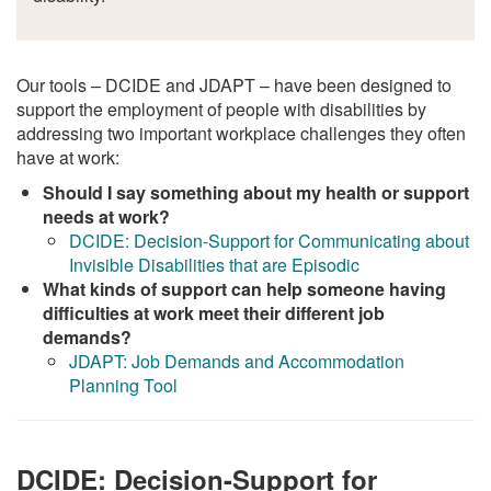
Our tools – DCIDE and JDAPT – have been designed to
support the employment of people with disabilities by
addressing two important workplace challenges they often
have at work:
Should I say something about my health or support
needs at work?
DCIDE: Decision-Support for Communicating about
Invisible Disabilities that are Episodic
What kinds of support can help someone having
difficulties at work meet their different job
demands?
JDAPT: Job Demands and Accommodation
Planning Tool
DCIDE: Decision-Support for