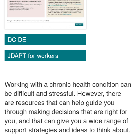
DCIDE
JDAPT for workers
Working with a chronic health condition can
be difficult and stressful. However, there
are resources that can help guide you
through making decisions that are right for
you, and that can give you a wide range of
support strategies and ideas to think about.