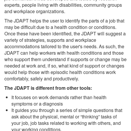
experts, people living with disabilities, community groups
and workplace organizations.
The JDAPT helps the user to identify the parts of a job that
may be difficult due to a health condition or conditions.
Once these have been identified, the JDAPT will suggest a
variety of strategies, supports and workplace
accommodations tailored to the user's needs. As such, the
JDAPT can help workers with health conditions and those
who support them understand if supports or change may be
needed at work and, if so, what kind of support or changes
would help those with episodic health conditions work
comfortably, safely and productively.
The JDAPT is different from other tools:
It focuses on work demands rather than health
symptoms or a diagnosis
It guides you through a series of simple questions that
ask about the physical, mental or “thinking” tasks of
your job, job tasks related to working with others, and
your working conditions.