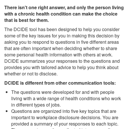
There isn't one right answer, and only the person living
with a chronic health condition can make the choice
that is best for them.
The DCIDE tool has been designed to help you consider
some of the key issues for you in making this decision by
asking you to respond to questions in five different areas
that are often important when deciding whether to share
some personal health information with others at work.
DCIDE summarizes your responses to the questions and
provides you with tailored advice to help you think about
whether or not to disclose.
DCIDE is different from other communication tools:
The questions were developed for and with people
living with a wide range of health conditions who work
in different types of jobs.
Questions are organized into five key topics that are
important to workplace disclosure decisions. You are
provided a summary of your responses to each topic.